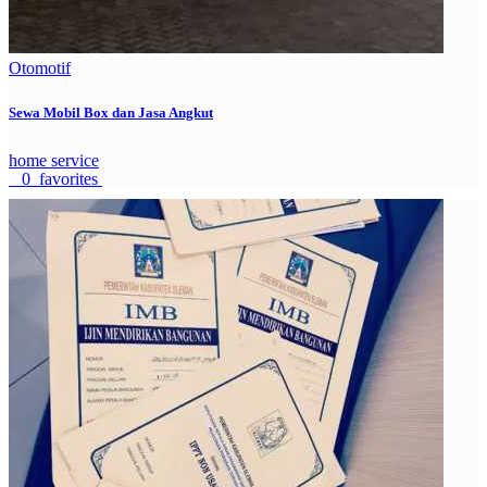
Otomotif
Sewa Mobil Box dan Jasa Angkut
home service
0 favorites