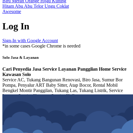
Biru
Merah
Orange
Hijau
Kuning
Hitam
Abu Abu
Telor
Ungu
Coklat
Awesome
Log In
Sign-In with Google Account
*in some cases Google Chrome is needed
Solo Jasa & Layanan
Cari Penyedia Jasa Service Layanan Panggilan Home Service
Kawasan Solo
Service AC, Tukang Bangunan Renovasi, Biro Jasa, Sumur Bor
Pompa, Penyalur ART Baby Sitter, Atap Bocor, Rental Mobil
Bengkel Montir Panggilan, Tukang Las, Tukang Listrik, Service
Laptop, Service Kompor, Service Kulkas