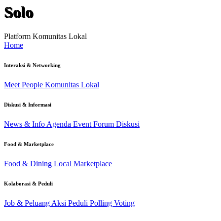
Solo
Platform Komunitas Lokal
Home
Interaksi & Networking
Meet People
Komunitas Lokal
Diskusi & Informasi
News & Info
Agenda Event
Forum Diskusi
Food & Marketplace
Food & Dining
Local Marketplace
Kolaborasi & Peduli
Job & Peluang
Aksi Peduli
Polling Voting