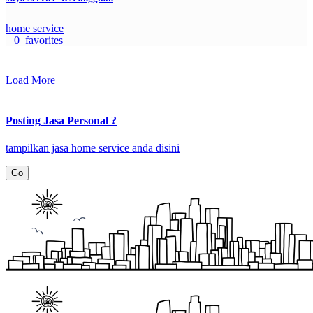
home service
0 favorites
Load More
Posting Jasa Personal ?
tampilkan jasa home service anda disini
Go