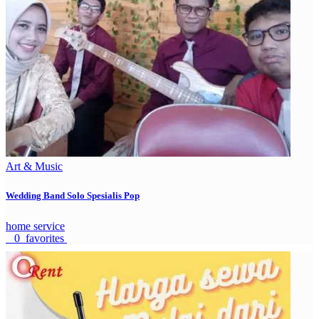
Art & Music
Wedding Band Solo Spesialis Pop
home service
0 favorites