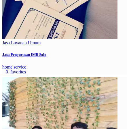
Jasa Layanan Umum
Jasa Pengurusan IMB Solo
home service
0 favorites