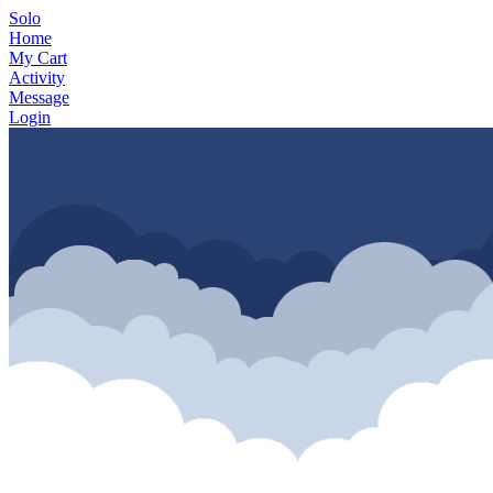
Solo
Home
My Cart
Activity
Message
Login