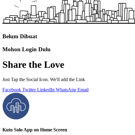
Belum Dibuat
Mohon Login Dulu
Share the Love
Just Tap the Social Icon. We'll add the Link
Facebook
Twitter
LinkedIn
WhatsApp
Email
Kuto Solo App on Home Screen