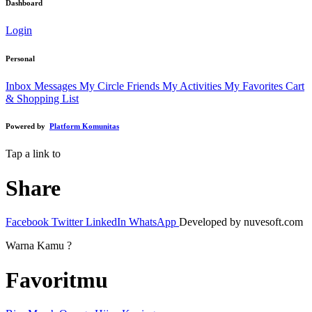
Dashboard
Login
Personal
Inbox Messages
My Circle Friends
My Activities
My Favorites
Cart
& Shopping List
Powered by
Platform Komunitas
Tap a link to
Share
Facebook
Twitter
LinkedIn
WhatsApp
Developed by nuvesoft.com
Warna Kamu ?
Favoritmu