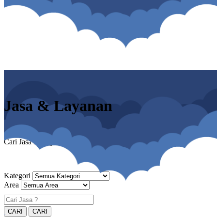
Jasa & Layanan
Cari Jasa Panggilan & Home Service
Kategori
Area