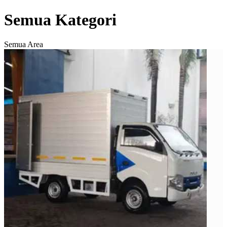
Semua Kategori
Semua Area