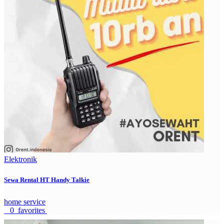
Elektronik
Sewa Rental HT Handy Talkie
home service
0 favorites