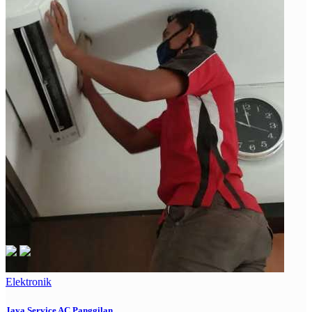
Elektronik
Jaya Service AC Panggilan