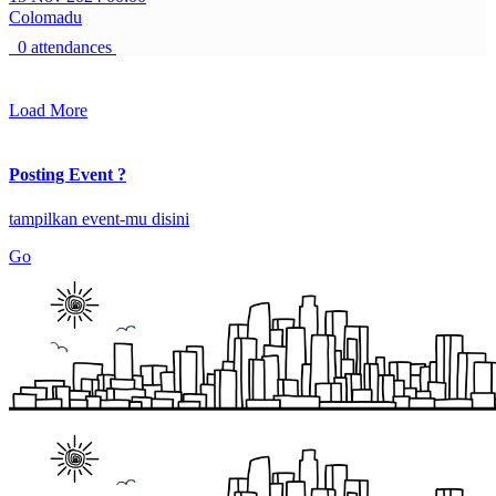
Colomadu
0 attendances
Load More
Posting Event ?
tampilkan event-mu disini
Go