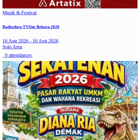
Musik & Festival
Radioshow TVOne Reborn 2026
16 Aug 2026 - 16 Aug 2026
Solo Area
0 attendances