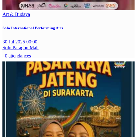
Art & Budaya
Solo International Performing Arts
30 Jul 2025 00:00
Solo Paragon Mall
0 attendances