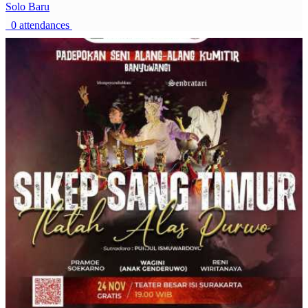
Solo Baru
0 attendances