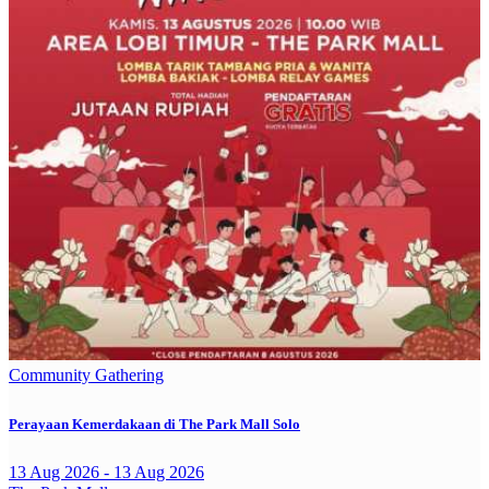
Community Gathering
Perayaan Kemerdakaan di The Park Mall Solo
13 Aug 2026 - 13 Aug 2026