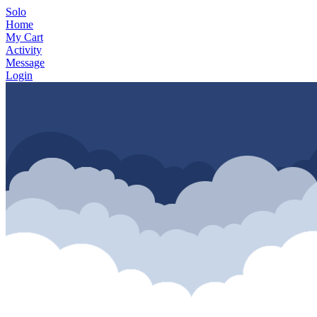
Solo
Home
My Cart
Activity
Message
Login