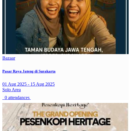
Bazaar
Pasar Raya Jateng di Surakarta
01 Aug 2025 - 15 Aug 2025
Solo Area
0 attendances