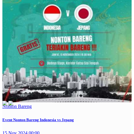
Nonton Bareng
Event Nonton Bareng Indonesia vs Jepang
15 Nov 2024 00:00