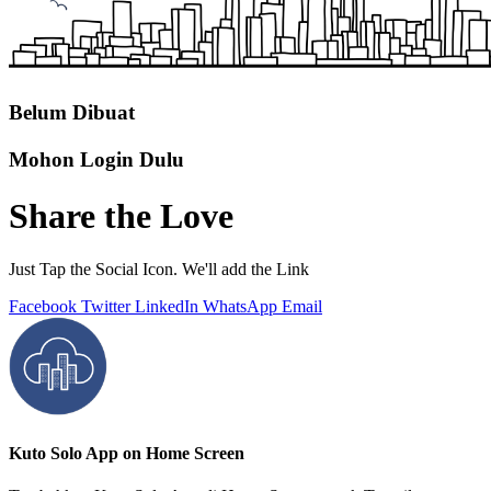
Belum Dibuat
Mohon Login Dulu
Share the Love
Just Tap the Social Icon. We'll add the Link
Facebook
Twitter
LinkedIn
WhatsApp
Email
Kuto Solo App on Home Screen