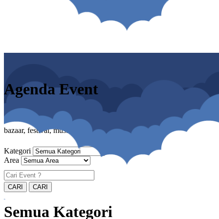
Agenda Event
bazaar, festival, musik, cosplay, pameran
Kategori
Area
Semua Kategori