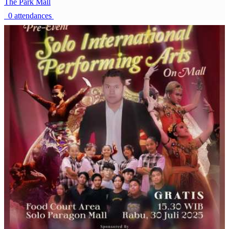
The Park Mall
0 attendances