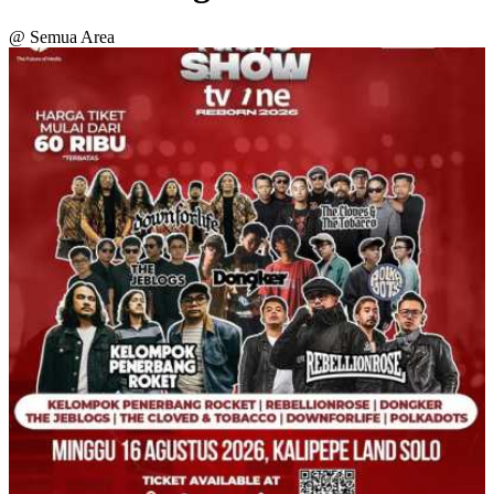
@ Semua Area