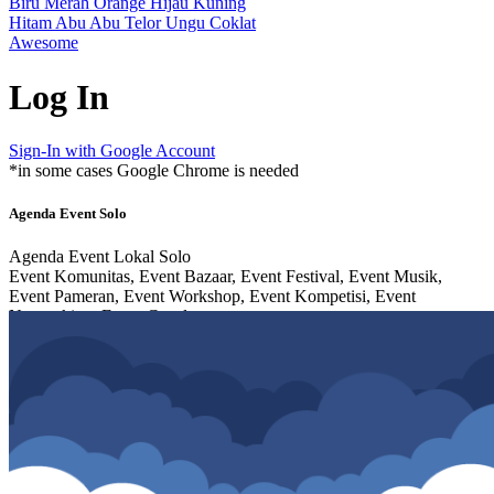
Biru
Merah
Orange
Hijau
Kuning
Hitam
Abu Abu
Telor
Ungu
Coklat
Awesome
Log In
Sign-In with Google Account
*in some cases Google Chrome is needed
Agenda Event Solo
Agenda Event Lokal Solo
Event Komunitas, Event Bazaar, Event Festival, Event Musik,
Event Pameran, Event Workshop, Event Kompetisi, Event
Networking, Event Cosplay,