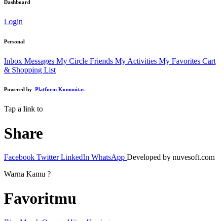
Dashboard
Login
Personal
Inbox Messages
My Circle Friends
My Activities
My Favorites
Cart
& Shopping List
Powered by
Platform Komunitas
Tap a link to
Share
Facebook
Twitter
LinkedIn
WhatsApp
Developed by nuvesoft.com
Warna Kamu ?
Favoritmu