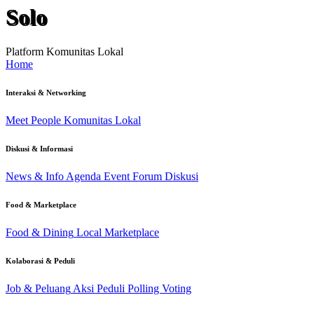
Solo
Platform Komunitas Lokal
Home
Interaksi & Networking
Meet People
Komunitas Lokal
Diskusi & Informasi
News & Info
Agenda Event
Forum Diskusi
Food & Marketplace
Food & Dining
Local Marketplace
Kolaborasi & Peduli
Job & Peluang
Aksi Peduli
Polling Voting