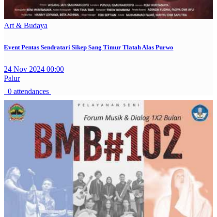
Art & Budaya
Event Pentas Sendratari Sikep Sang Timur Tlatah Alas Purwo
24 Nov 2024 00:00
Palur
0 attendances