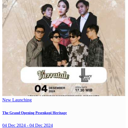
New Launching
The Grand Opening Pesenkopi Heritage
04 Dec 2024 - 04 Dec 2024