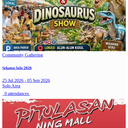
Community Gathering
Sekaten Solo 2026
25 Jul 2026 - 05 Sep 2026
Solo Area
0 attendances