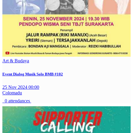
Art & Budaya
Event Dialog Musik Solo BMB #102
25 Nov 2024 00:00
Colomadu
0 attendances