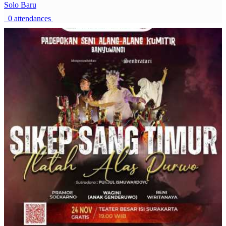
Solo Baru
0 attendances