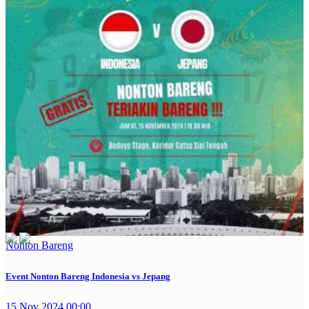
Nonton Bareng
Event Nonton Bareng Indonesia vs Jepang
15 Nov 2024 00:00