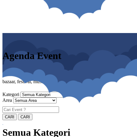
Agenda Event
bazaar, festival, musik, cosplay, pameran
Kategori
Area
Semua Kategori