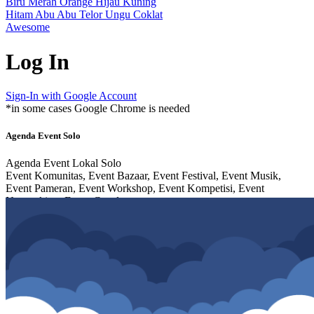
Biru
Merah
Orange
Hijau
Kuning
Hitam
Abu Abu
Telor
Ungu
Coklat
Awesome
Log In
Sign-In with Google Account
*in some cases Google Chrome is needed
Agenda Event Solo
Agenda Event Lokal Solo
Event Komunitas, Event Bazaar, Event Festival, Event Musik,
Event Pameran, Event Workshop, Event Kompetisi, Event
Networking, Event Cosplay,