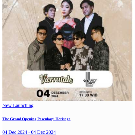
New Launching
The Grand Opening Pesenkopi Heritage
04 Dec 2024 - 04 Dec 2024