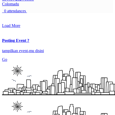
Colomadu
0 attendances
Load More
Posting Event ?
tampilkan event-mu disini
Go