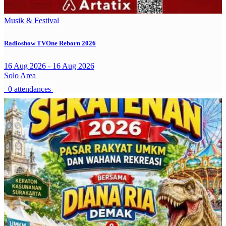
Musik & Festival
Radioshow TVOne Reborn 2026
16 Aug 2026 - 16 Aug 2026
Solo Area
0 attendances