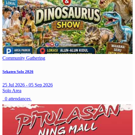
Community Gathering
Sekaten Solo 2026
25 Jul 2026 - 05 Sep 2026
Solo Area
0 attendances