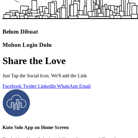
Belum Dibuat
Mohon Login Dulu
Share the Love
Just Tap the Social Icon. We'll add the Link
Facebook
Twitter
LinkedIn
WhatsApp
Email
Kuto Solo App on Home Screen