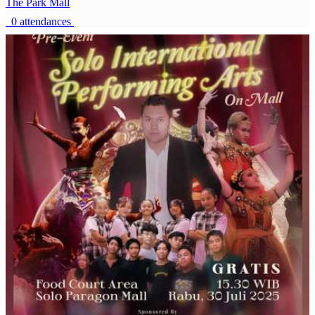
The Park Mall
0 attendances