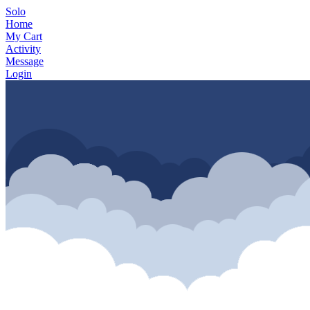
Solo
Home
My Cart
Activity
Message
Login