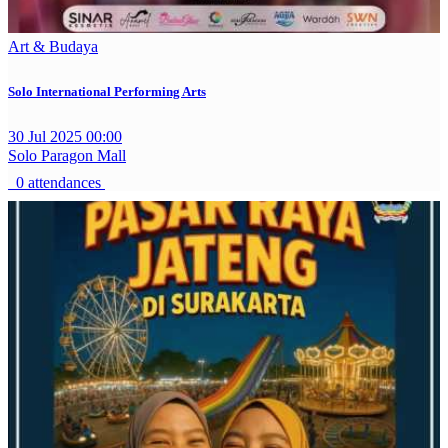
Art & Budaya
Solo International Performing Arts
30 Jul 2025 00:00
Solo Paragon Mall
0 attendances