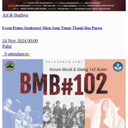
Art & Budaya
Event Pentas Sendratari Sikep Sang Timur Tlatah Alas Purwo
24 Nov 2024 00:00
Palur
0 attendances