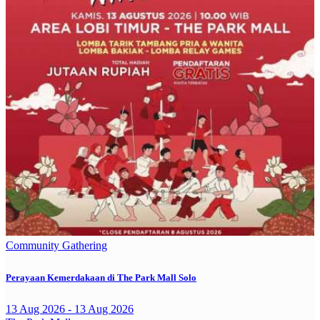
Community Gathering
Perayaan Kemerdakaan di The Park Mall Solo
13 Aug 2026 - 13 Aug 2026