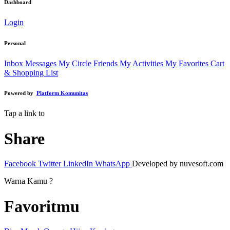
Dashboard
Login
Personal
Inbox Messages
My Circle Friends
My Activities
My Favorites
Cart
& Shopping List
Powered by
Platform Komunitas
Tap a link to
Share
Facebook
Twitter
LinkedIn
WhatsApp
Developed by nuvesoft.com
Warna Kamu ?
Favoritmu