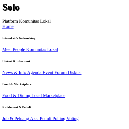
Solo
Platform Komunitas Lokal
Home
Interaksi & Networking
Meet People
Komunitas Lokal
Diskusi & Informasi
News & Info
Agenda Event
Forum Diskusi
Food & Marketplace
Food & Dining
Local Marketplace
Kolaborasi & Peduli
Job & Peluang
Aksi Peduli
Polling Voting