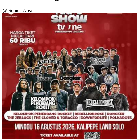
@ Semua Area