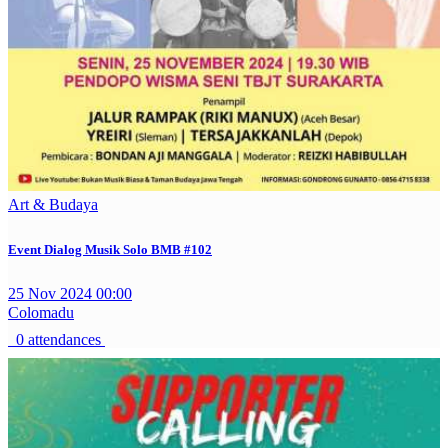
Art & Budaya
Event Dialog Musik Solo BMB #102
25 Nov 2024 00:00
Colomadu
0 attendances