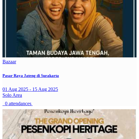
Bazaar
Pasar Raya Jateng di Surakarta
01 Aug 2025 - 15 Aug 2025
Solo Area
0 attendances