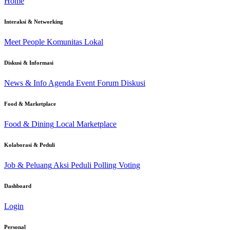
Home
Interaksi & Networking
Meet People
Komunitas Lokal
Diskusi & Informasi
News & Info
Agenda Event
Forum Diskusi
Food & Marketplace
Food & Dining
Local Marketplace
Kolaborasi & Peduli
Job & Peluang
Aksi Peduli
Polling Voting
Dashboard
Login
Personal