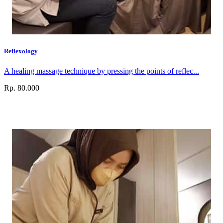
Reflexology
A healing massage technique by pressing the points of reflec...
Rp. 80.000