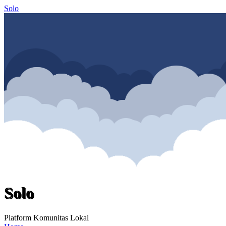
Solo
Solo
Platform Komunitas Lokal