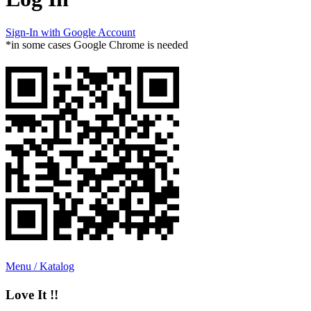
Sign-In with Google Account
*in some cases Google Chrome is needed
Menu / Katalog
Love It !!