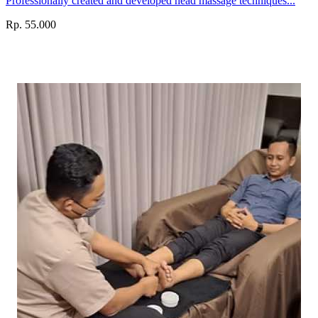
Professionally created and developed head massage techniques...
Rp. 55.000