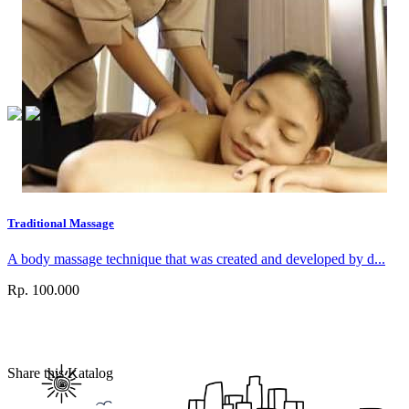
Traditional Massage
A body massage technique that was created and developed by d...
Rp. 100.000
Share this Katalog