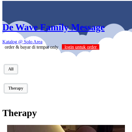
De Wave Family Message
Katalog
@ Solo Area
order & bayar di tempat only
login untuk order
All
Therapy
Therapy