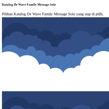
Katalog De Wave Family Message Solo
Pilihan Katalog De Wave Family Message Solo yang siap di pilih,
simpan di shopping list atau langsung di order.