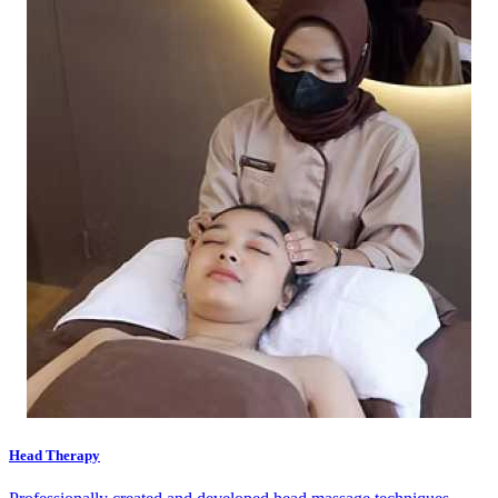
Head Therapy