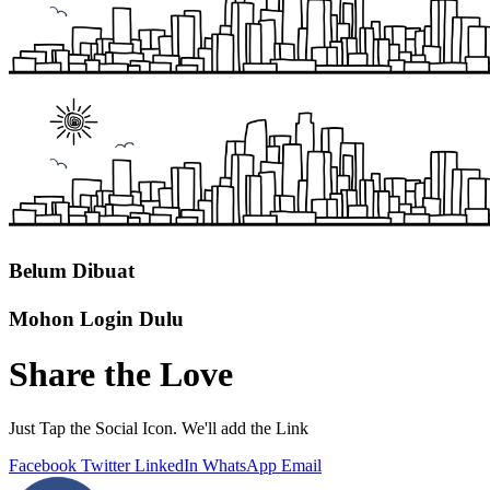
Belum Dibuat
Mohon Login Dulu
Share the Love
Just Tap the Social Icon. We'll add the Link
Facebook
Twitter
LinkedIn
WhatsApp
Email