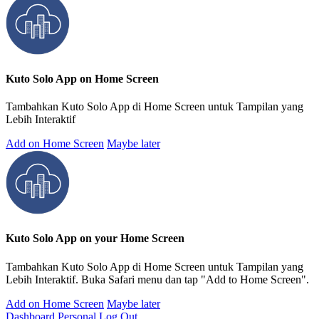
Kuto Solo App on Home Screen
Tambahkan Kuto Solo App di Home Screen untuk Tampilan yang
Lebih Interaktif
Add on Home Screen
Maybe later
Kuto Solo App on your Home Screen
Tambahkan Kuto Solo App di Home Screen untuk Tampilan yang
Lebih Interaktif. Buka Safari menu dan tap "Add to Home Screen".
Add on Home Screen
Maybe later
Dashboard Personal
Log Out