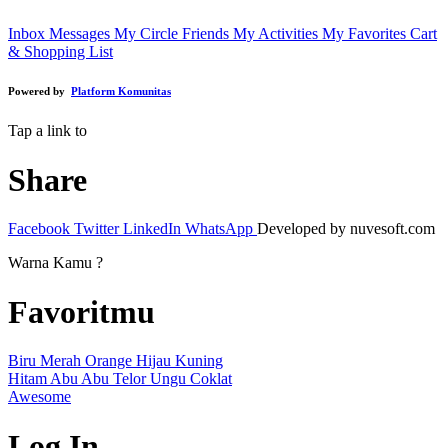
Inbox Messages
My Circle Friends
My Activities
My Favorites
Cart
& Shopping List
Powered by
Platform Komunitas
Tap a link to
Share
Facebook
Twitter
LinkedIn
WhatsApp
Developed by nuvesoft.com
Warna Kamu ?
Favoritmu
Biru
Merah
Orange
Hijau
Kuning
Hitam
Abu Abu
Telor
Ungu
Coklat
Awesome
Log In