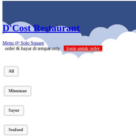
D'Cost Restaurant
Menu
@ Solo Square
order & bayar di tempat only
login untuk order
All
Minuman
Sayur
Seafood