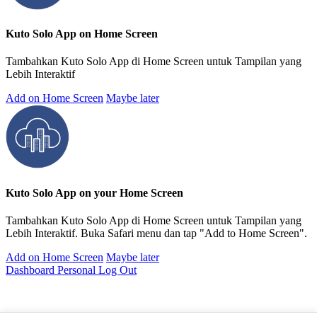
Kuto Solo App on Home Screen
Tambahkan Kuto Solo App di Home Screen untuk Tampilan yang
Lebih Interaktif
Add on Home Screen
Maybe later
Kuto Solo App on your Home Screen
Tambahkan Kuto Solo App di Home Screen untuk Tampilan yang
Lebih Interaktif. Buka Safari menu dan tap "Add to Home Screen".
Add on Home Screen
Maybe later
Dashboard Personal
Log Out