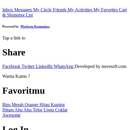
Inbox Messages
My Circle Friends
My Activities
My Favorites
Cart
& Shopping List
Powered by
Platform Komunitas
Tap a link to
Share
Facebook
Twitter
LinkedIn
WhatsApp
Developed by nuvesoft.com
Warna Kamu ?
Favoritmu
Biru
Merah
Orange
Hijau
Kuning
Hitam
Abu Abu
Telor
Ungu
Coklat
Awesome
Log In