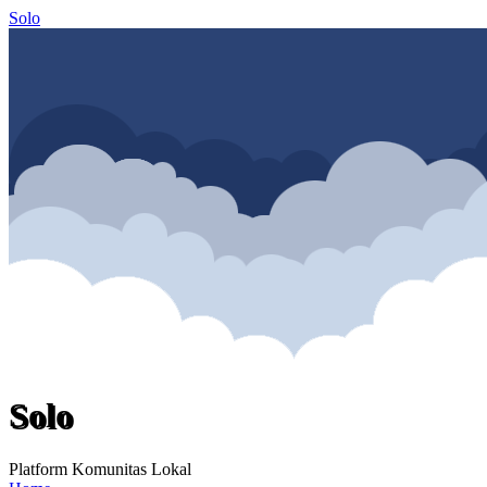
Solo
Solo
Platform Komunitas Lokal