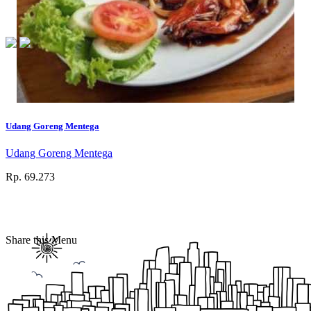
Udang Goreng Mentega
Udang Goreng Mentega
Rp. 69.273
Share this Menu