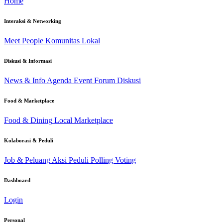
Home
Interaksi & Networking
Meet People
Komunitas Lokal
Diskusi & Informasi
News & Info
Agenda Event
Forum Diskusi
Food & Marketplace
Food & Dining
Local Marketplace
Kolaborasi & Peduli
Job & Peluang
Aksi Peduli
Polling Voting
Dashboard
Login
Personal