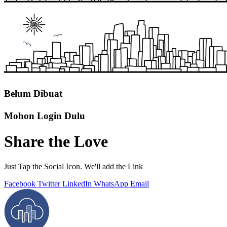
Belum Dibuat
Mohon Login Dulu
Share the Love
Just Tap the Social Icon. We'll add the Link
Facebook
Twitter
LinkedIn
WhatsApp
Email