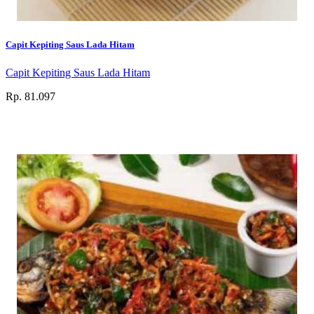
Capit Kepiting Saus Lada Hitam
Capit Kepiting Saus Lada Hitam
Rp. 81.097