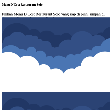
Menu D'Cost Restaurant Solo
Pilihan Menu D'Cost Restaurant Solo yang siap di pilih, simpan di
shopping list atau langsung di order.