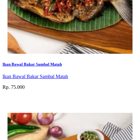
Ikan Bawal Bakar Sambal Matah
Ikan Bawal Bakar Sambal Matah
Rp. 75.000