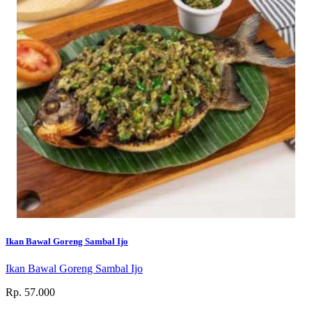
Ikan Bawal Goreng Sambal Ijo
Ikan Bawal Goreng Sambal Ijo
Rp. 57.000