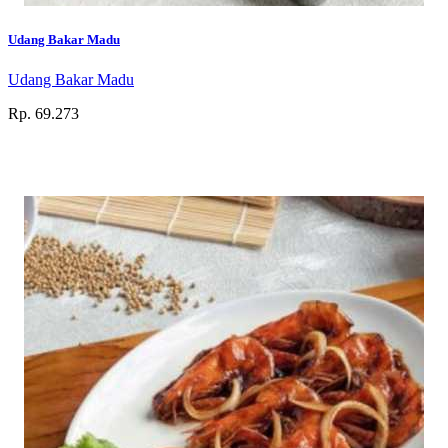
Udang Bakar Madu
Udang Bakar Madu
Rp. 69.273