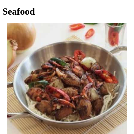
Seafood