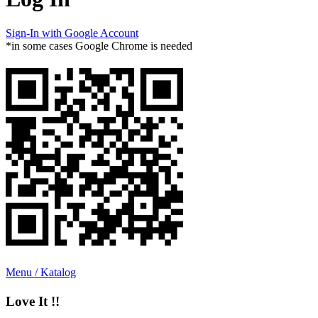
Sign-In with Google Account
*in some cases Google Chrome is needed
Menu / Katalog
Love It !!