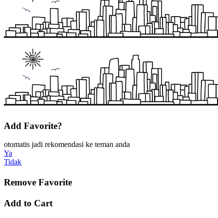
Add Favorite?
otomatis jadi rekomendasi ke teman anda
Ya
Tidak
Remove Favorite
Add to Cart