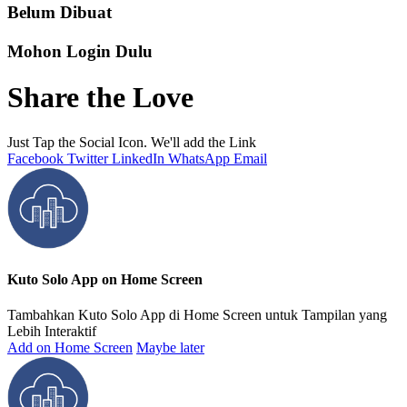
Belum Dibuat
Mohon Login Dulu
Share the Love
Just Tap the Social Icon. We'll add the Link
Facebook
Twitter
LinkedIn
WhatsApp
Email
Kuto Solo App on Home Screen
Tambahkan Kuto Solo App di Home Screen untuk Tampilan yang
Lebih Interaktif
Add on Home Screen
Maybe later