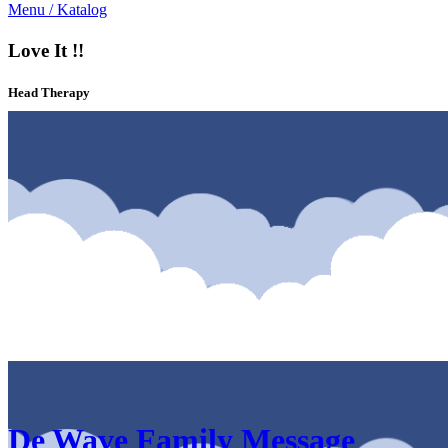
Menu / Katalog
Love It !!
Head Therapy
Katalog & Menu De Wave Family Message Solo Area Solo
De Wave Family Message