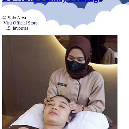
@ Solo Area
Visit Official Store
15 favorites