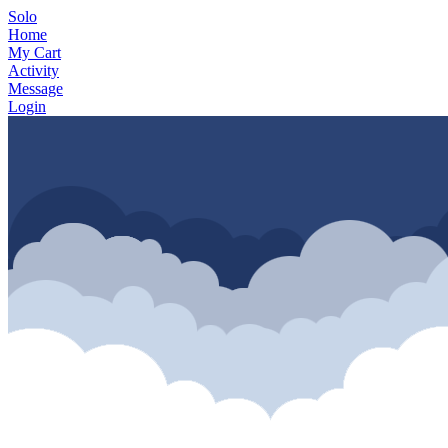
Solo
Home
My Cart
Activity
Message
Login