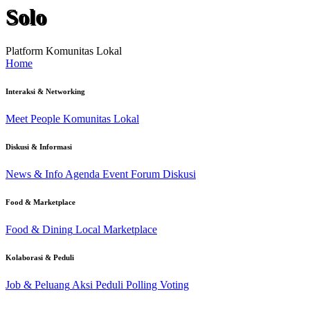
Solo
Platform Komunitas Lokal
Home
Interaksi & Networking
Meet People
Komunitas Lokal
Diskusi & Informasi
News & Info
Agenda Event
Forum Diskusi
Food & Marketplace
Food & Dining
Local Marketplace
Kolaborasi & Peduli
Job & Peluang
Aksi Peduli
Polling Voting