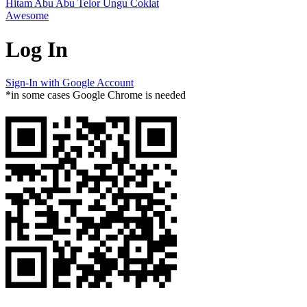
Hitam
Abu Abu
Telor
Ungu
Coklat
Awesome
Log In
Sign-In with Google Account
*in some cases Google Chrome is needed