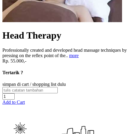
Head Therapy
Professionally created and developed head massage techniques by
pressing on the reflex point of the..
more
Rp. 55.000,-
Tertarik ?
simpan di cart / shopping list dulu
Add to Cart