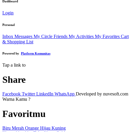
Dashboard
Login
Personal
Inbox Messages
My Circle Friends
My Activities
My Favorites
Cart
& Shopping List
Powered by
Platform Komunitas
Tap a link to
Share
Facebook
Twitter
LinkedIn
WhatsApp
Developed by nuvesoft.com
Warna Kamu ?
Favoritmu
Biru
Merah
Orange
Hijau
Kuning