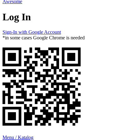
Awesome
Log In
Sign-In with Google Account
*in some cases Google Chrome is needed
Menu / Katalog