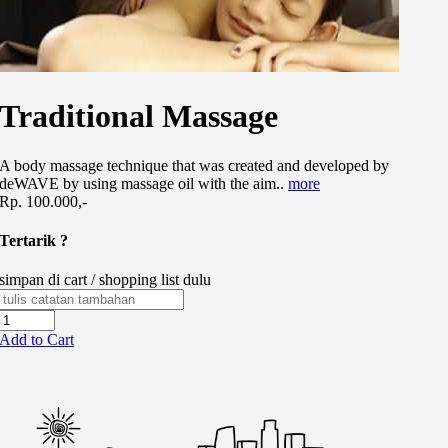
Traditional Massage
A body massage technique that was created and developed by
deWAVE by using massage oil with the aim..
more
Rp. 100.000,-
Tertarik ?
simpan di cart / shopping list dulu
Add to Cart