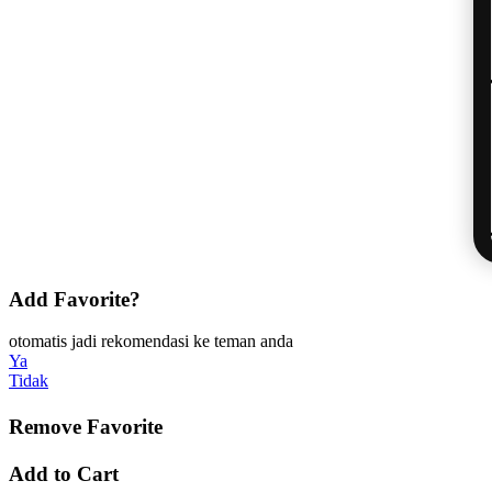
Add Favorite?
otomatis jadi rekomendasi ke teman anda
Ya
Tidak
Remove Favorite
Add to Cart