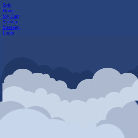
Solo
Home
My Cart
Activity
Message
Login