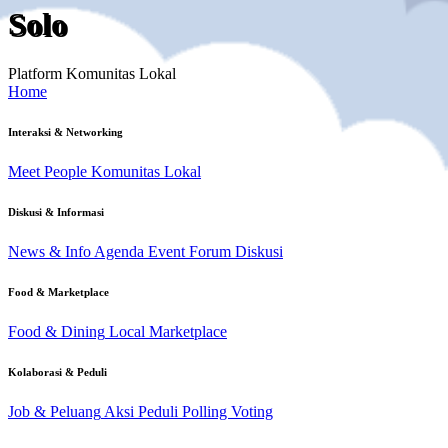
Solo
Platform Komunitas Lokal
Home
Interaksi & Networking
Meet People
Komunitas Lokal
Diskusi & Informasi
News & Info
Agenda Event
Forum Diskusi
Food & Marketplace
Food & Dining
Local Marketplace
Kolaborasi & Peduli
Job & Peluang
Aksi Peduli
Polling Voting