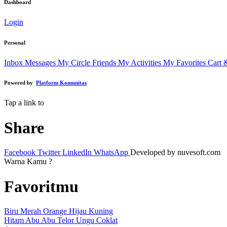
Dashboard
Login
Personal
Inbox Messages
My Circle Friends
My Activities
My Favorites
Cart 
Powered by
Platform Komunitas
Tap a link to
Share
Facebook
Twitter
LinkedIn
WhatsApp
Developed by nuvesoft.com
Warna Kamu ?
Favoritmu
Biru
Merah
Orange
Hijau
Kuning
Hitam
Abu Abu
Telor
Ungu
Coklat