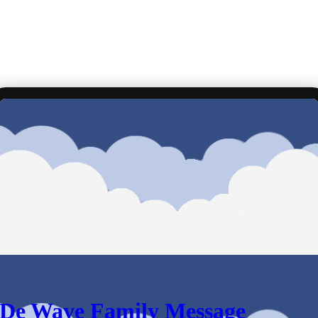
De Wave Family Message