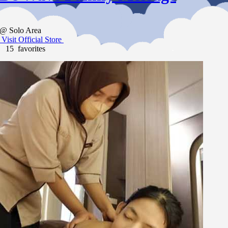
@ Solo Area
Visit Official Store
15 favorites