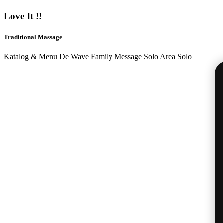
Love It !!
Traditional Massage
Katalog & Menu De Wave Family Message Solo Area Solo