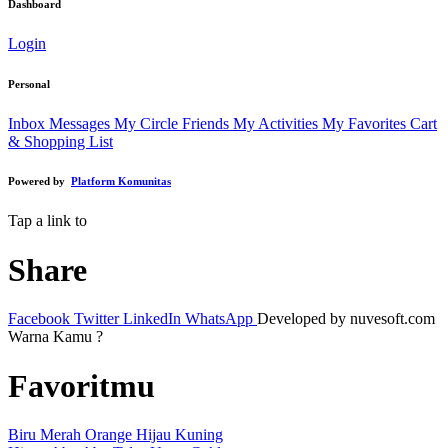
Dashboard
Login
Personal
Inbox Messages
My Circle Friends
My Activities
My Favorites
Cart
& Shopping List
Powered by
Platform Komunitas
Tap a link to
Share
Facebook
Twitter
LinkedIn
WhatsApp
Developed by nuvesoft.com
Warna Kamu ?
Favoritmu
Biru
Merah
Orange
Hijau
Kuning