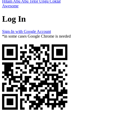
Hitam
Abu Abu
Telor
Ungu
Coklat
Awesome
Log In
Sign-In with Google Account
*in some cases Google Chrome is needed