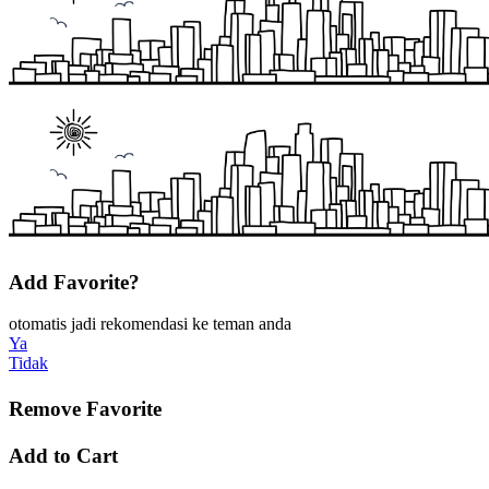
Add Favorite?
otomatis jadi rekomendasi ke teman anda
Ya
Tidak
Remove Favorite
Add to Cart