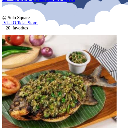
@ Solo Square
Visit Official Store
20 favorites