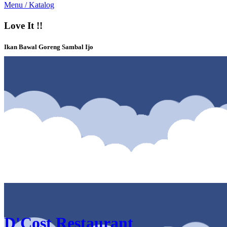
Menu / Katalog
Love It !!
Ikan Bawal Goreng Sambal Ijo
Katalog & Menu D'Cost Restaurant Solo Square Solo
D'Cost Restaurant