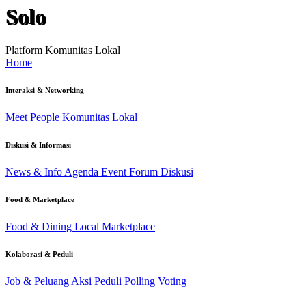
Solo
Platform Komunitas Lokal
Home
Interaksi & Networking
Meet People
Komunitas Lokal
Diskusi & Informasi
News & Info
Agenda Event
Forum Diskusi
Food & Marketplace
Food & Dining
Local Marketplace
Kolaborasi & Peduli
Job & Peluang
Aksi Peduli
Polling Voting