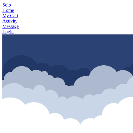
Solo
Home
My Cart
Activity
Message
Login