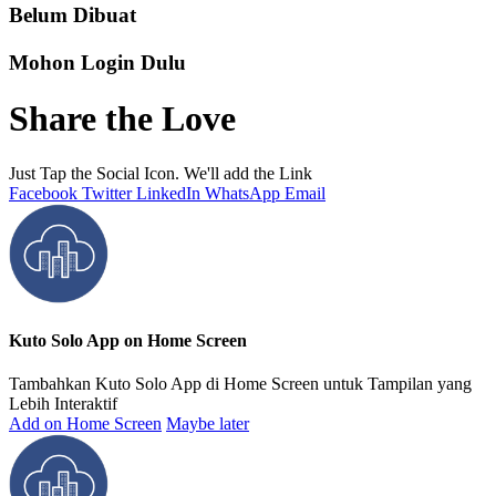
Belum Dibuat
Mohon Login Dulu
Share the Love
Just Tap the Social Icon. We'll add the Link
Facebook
Twitter
LinkedIn
WhatsApp
Email
Kuto Solo App on Home Screen
Tambahkan Kuto Solo App di Home Screen untuk Tampilan yang
Lebih Interaktif
Add on Home Screen
Maybe later