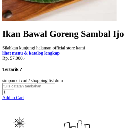
Ikan Bawal Goreng Sambal Ijo
Silahkan kunjungi halaman official store kami
lihat menu & katalog lengkap
Rp. 57.000,-
Tertarik ?
simpan di cart / shopping list dulu
Add to Cart