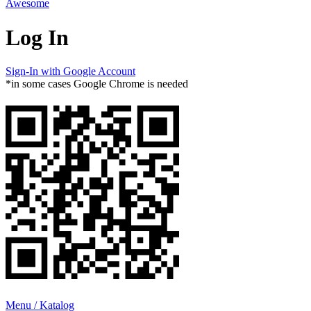
Awesome
Log In
Sign-In with Google Account
*in some cases Google Chrome is needed
Menu / Katalog