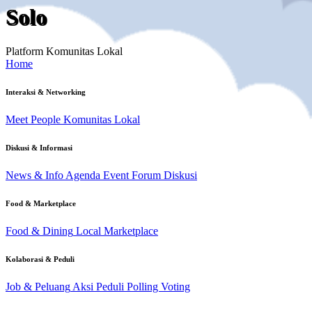
Solo
Platform Komunitas Lokal
Home
Interaksi & Networking
Meet People
Komunitas Lokal
Diskusi & Informasi
News & Info
Agenda Event
Forum Diskusi
Food & Marketplace
Food & Dining
Local Marketplace
Kolaborasi & Peduli
Job & Peluang
Aksi Peduli
Polling Voting