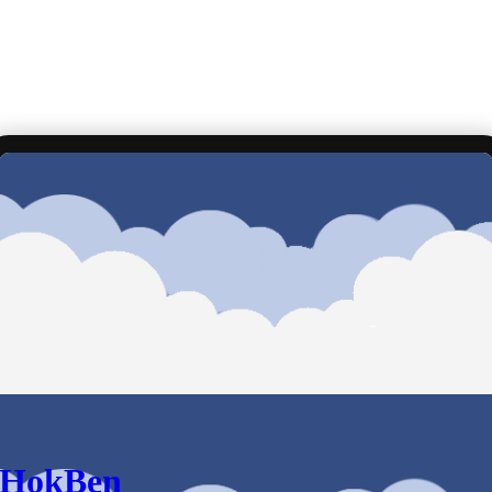
HokBen