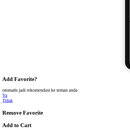
Add Favorite?
otomatis jadi rekomendasi ke teman anda
Ya
Tidak
Remove Favorite
Add to Cart