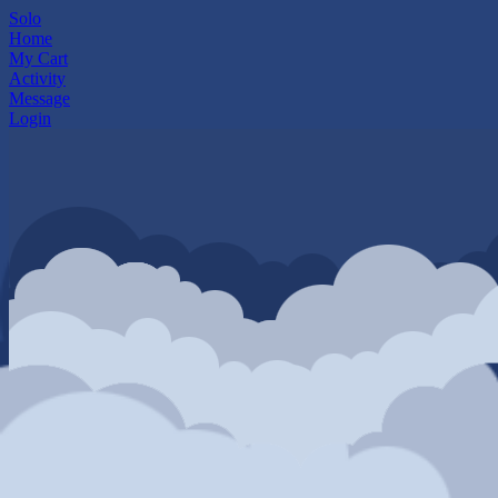
Solo
Home
My Cart
Activity
Message
Login