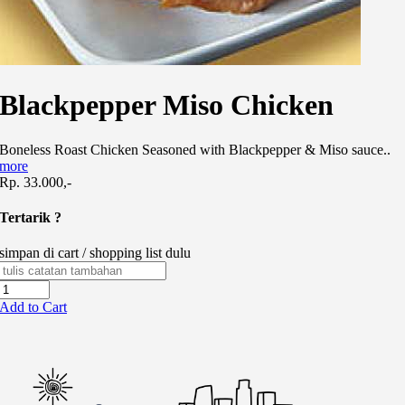
Blackpepper Miso Chicken
Boneless Roast Chicken Seasoned with Blackpepper & Miso sauce..
more
Rp. 33.000,-
Tertarik ?
simpan di cart / shopping list dulu
Add to Cart