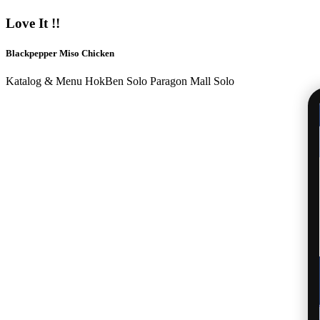
Love It !!
Blackpepper Miso Chicken
Katalog & Menu HokBen Solo Paragon Mall Solo