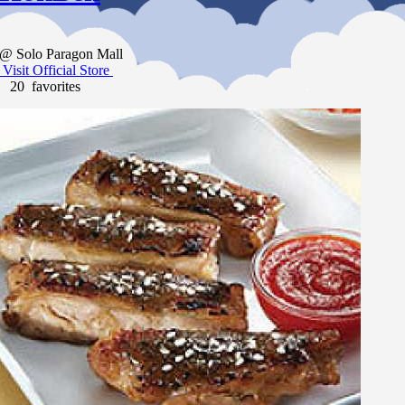
@ Solo Paragon Mall
Visit Official Store
20 favorites