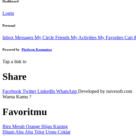
Dashboard
Login
Personal
Inbox Messages
My Circle Friends
My Activities
My Favorites
Cart 
Powered by
Platform Komunitas
Tap a link to
Share
Facebook
Twitter
LinkedIn
WhatsApp
Developed by nuvesoft.com
Warna Kamu ?
Favoritmu
Biru
Merah
Orange
Hijau
Kuning
Hitam
Abu Abu
Telor
Ungu
Coklat