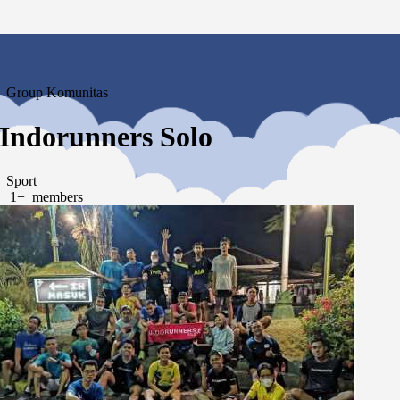
Group Komunitas
Indorunners Solo
Sport
1+ members