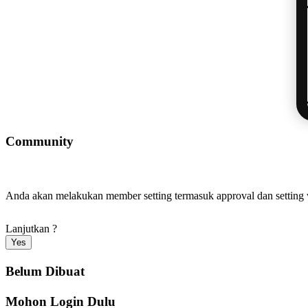
Community
Anda akan melakukan member setting termasuk approval dan settin
Lanjutkan ?
Yes
Belum Dibuat
Mohon Login Dulu