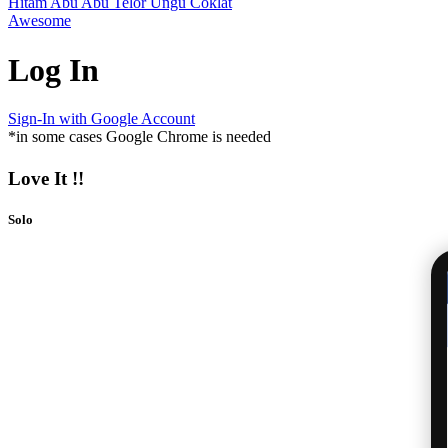
Hitam
Abu Abu
Telor
Ungu
Coklat
Awesome
Log In
Sign-In with Google Account
*in some cases Google Chrome is needed
Love It !!
Solo