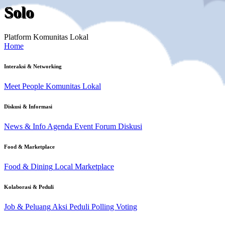
Solo
Platform Komunitas Lokal
Home
Interaksi & Networking
Meet People
Komunitas Lokal
Diskusi & Informasi
News & Info
Agenda Event
Forum Diskusi
Food & Marketplace
Food & Dining
Local Marketplace
Kolaborasi & Peduli
Job & Peluang
Aksi Peduli
Polling Voting