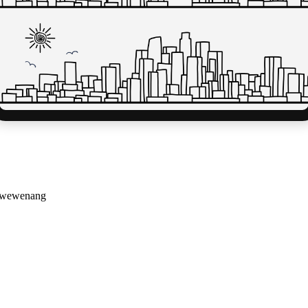
g wewenang