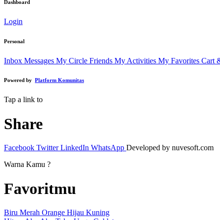
Dashboard
Login
Personal
Inbox Messages
My Circle Friends
My Activities
My Favorites
Cart 
Powered by
Platform Komunitas
Tap a link to
Share
Facebook
Twitter
LinkedIn
WhatsApp
Developed by nuvesoft.com
Warna Kamu ?
Favoritmu
Biru
Merah
Orange
Hijau
Kuning