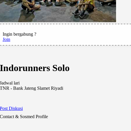
Ingin bergabung ?
Join
Indorunners Solo
Jadwal lari
TNR - Bank Jateng Slamet Riyadi
Post Diskusi
Contact & Sosmed Profile