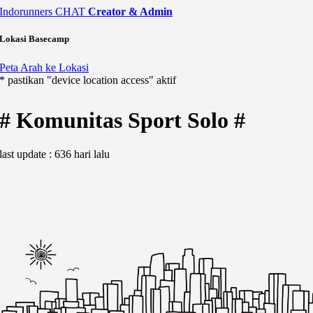
Indorunners
CHAT
Creator & Admin
Lokasi Basecamp
Peta Arah ke Lokasi
* pastikan "device location access" aktif
# Komunitas Sport Solo #
last update : 636 hari lalu