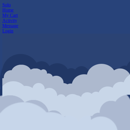
Solo
Home
My Cart
Activity
Message
Login