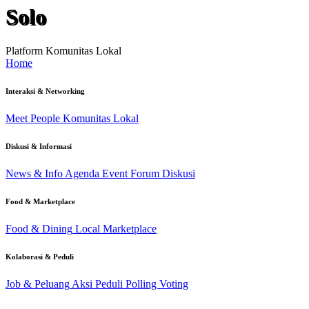
Solo
Platform Komunitas Lokal
Home
Interaksi & Networking
Meet People
Komunitas Lokal
Diskusi & Informasi
News & Info
Agenda Event
Forum Diskusi
Food & Marketplace
Food & Dining
Local Marketplace
Kolaborasi & Peduli
Job & Peluang
Aksi Peduli
Polling Voting