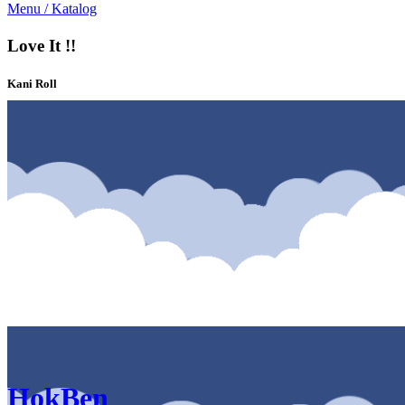
Menu / Katalog
Love It !!
Kani Roll
Katalog & Menu HokBen Solo Paragon Mall Solo
HokBen