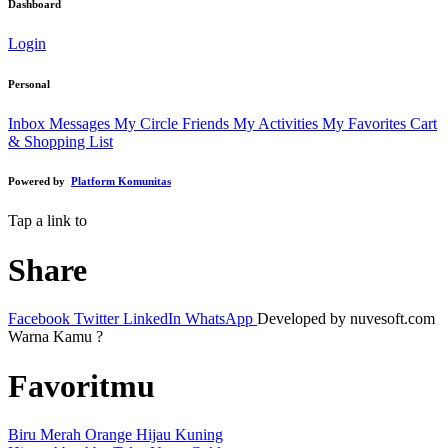
Dashboard
Login
Personal
Inbox Messages
My Circle Friends
My Activities
My Favorites
Cart
& Shopping List
Powered by
Platform Komunitas
Tap a link to
Share
Facebook
Twitter
LinkedIn
WhatsApp
Developed by nuvesoft.com
Warna Kamu ?
Favoritmu
Biru
Merah
Orange
Hijau
Kuning