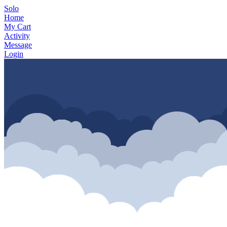
Solo
Home
My Cart
Activity
Message
Login