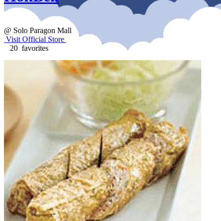
@ Solo Paragon Mall
Visit Official Store
20 favorites