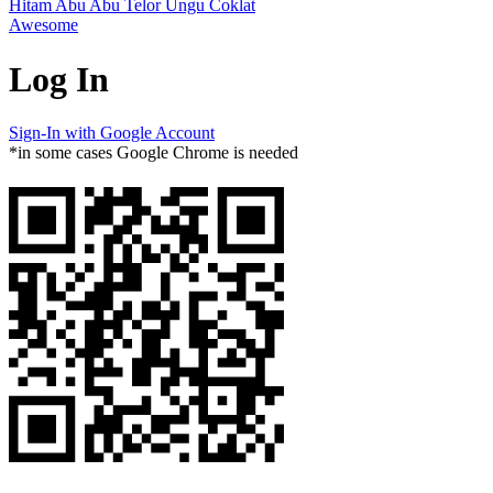
Hitam
Abu Abu
Telor
Ungu
Coklat
Awesome
Log In
Sign-In with Google Account
*in some cases Google Chrome is needed