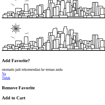
Add Favorite?
otomatis jadi rekomendasi ke teman anda
Ya
Tidak
Remove Favorite
Add to Cart