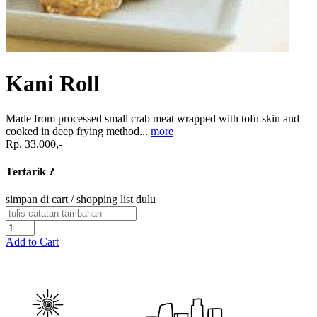
Kani Roll
Made from processed small crab meat wrapped with tofu skin and
cooked in deep frying method...
more
Rp. 33.000,-
Tertarik ?
simpan di cart / shopping list dulu
Add to Cart