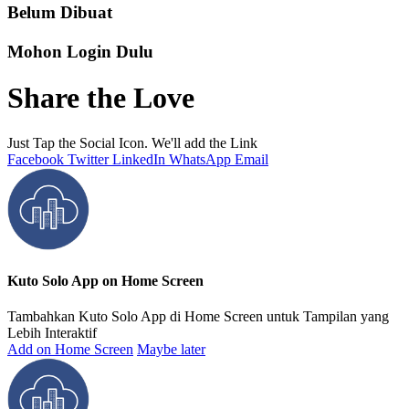
Belum Dibuat
Mohon Login Dulu
Share the Love
Just Tap the Social Icon. We'll add the Link
Facebook
Twitter
LinkedIn
WhatsApp
Email
Kuto Solo App on Home Screen
Tambahkan Kuto Solo App di Home Screen untuk Tampilan yang
Lebih Interaktif
Add on Home Screen
Maybe later